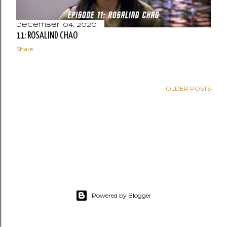
December 04, 2020
11: ROSALIND CHAO
Share
OLDER POSTS
Powered by Blogger