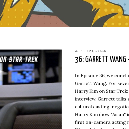
April 09, 2024
36: GARRETT WANG -
In Episode 36, we concl
Garrett Wang. For seven
Harry Kim on Star Trek: 
interview, Garrett talks
cultural casting; negotia
Harry Kim (how "Asian" is
first on-camera acting r