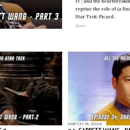
IV ; and the heartbreaki
reprise the role of (a fi
Star Trek: Picard .
Share
March 18, 2024