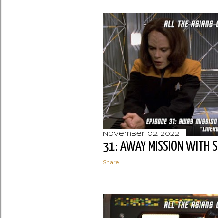
November 02, 2022
31: AWAY MISSION WITH 
Share