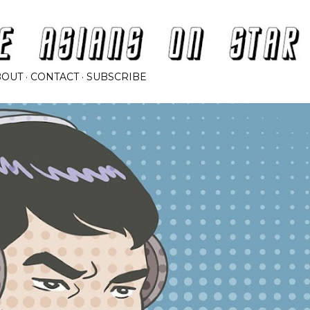
Skip to main content
BOUT
CONTACT
SUBSCRIBE