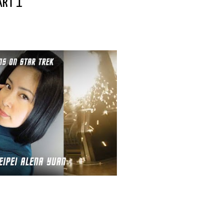
ART 1