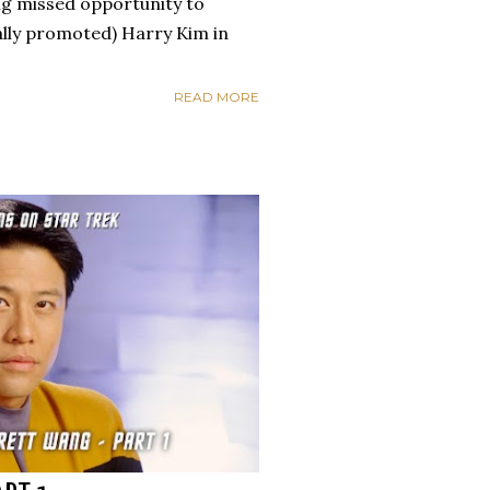
ng missed opportunity to
nally promoted) Harry Kim in
READ MORE