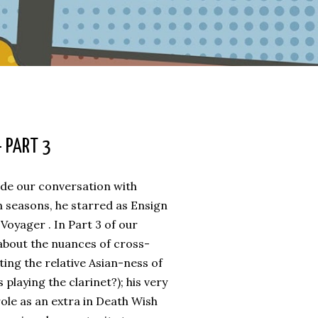
 PART 3
ude our conversation with
 seasons, he starred as Ensign
Voyager . In Part 3 of our
 about the nuances of cross-
ting the relative Asian-ness of
 playing the clarinet?); his very
ole as an extra in Death Wish