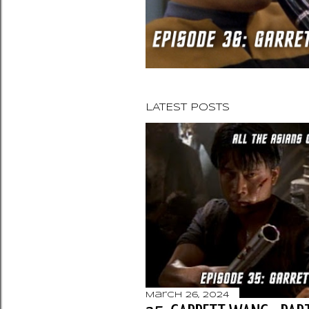
LATEST POSTS
March 26, 2024