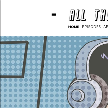
HOME
EPISODES
A