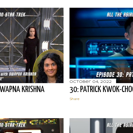
October 04, 2022
SWAPNA KRISHNA
30: PATRICK KWOK-CH
Share