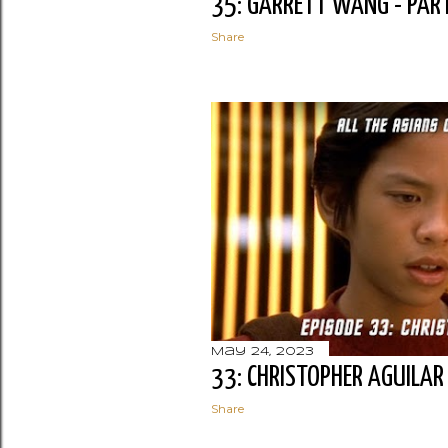
35: GARRETT WANG - PAR
Share
May 24, 2023
33: CHRISTOPHER AGUILAR
Share