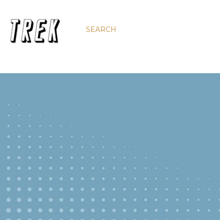
SEARCH