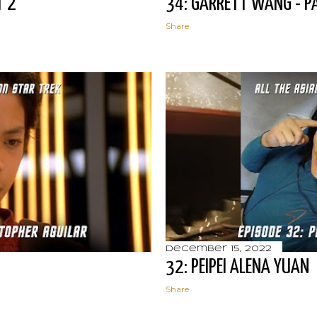
T 2
34: GARRETT WANG - P
Share
December 15, 2022
32: PEIPEI ALENA YUAN
Share