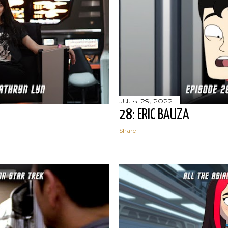
July 29, 2022
28: ERIC BAUZA
Share