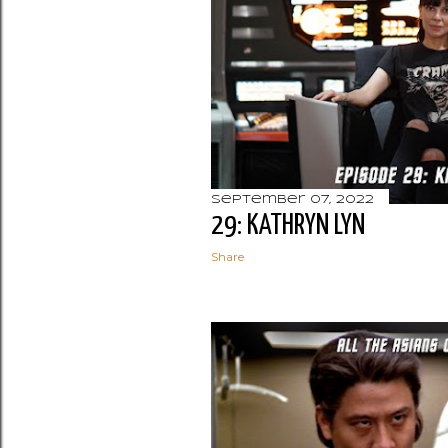
September 07, 2022
29: KATHRYN LYN
Share