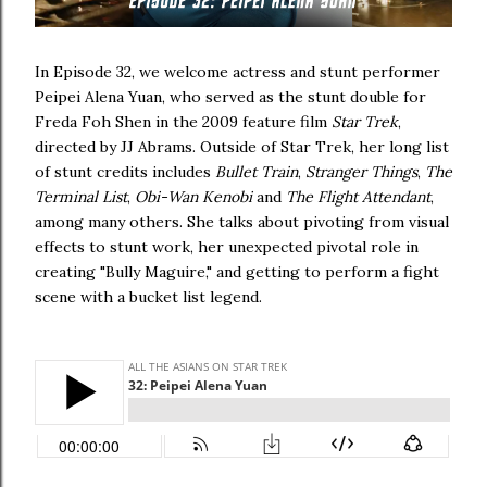
In Episode 32, we welcome actress and stunt performer
Peipei Alena Yuan, who served as the stunt double for
Freda Foh Shen in the 2009 feature film
Star Trek
,
directed by JJ Abrams. Outside of Star Trek, her long list
of stunt credits includes
Bullet Train
,
Stranger Things
,
The
Terminal List
,
Obi-Wan Kenobi
and
The Flight Attendant
,
among many others. She talks about pivoting from visual
effects to stunt work, her unexpected pivotal role in
creating "Bully Maguire," and getting to perform a fight
scene with a bucket list legend.