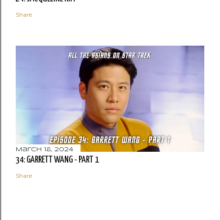
Share
March 18, 2024
34: GARRETT WANG - PART 1
Share