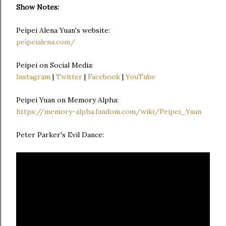
Show Notes:
Peipei Alena Yuan's website:
peipeialena.com/
Peipei on Social Media:
Instagram
|
Twitter
|
Facebook
|
YouTube
Peipei Yuan on Memory Alpha:
https://memory-alpha.fandom.com/wiki/Peipei_Yuan
Peter Parker's Evil Dance: