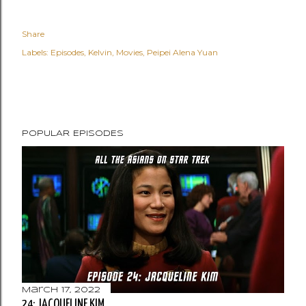
Share
Labels:
Episodes
Kelvin
Movies
Peipei Alena Yuan
POPULAR EPISODES
March 17, 2022
24: JACQUELINE KIM