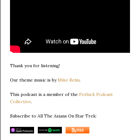
Thank you for listening!
Our theme music is by
Mike Relm
.
This podcast is a member of the
Potluck Podcast
Collective
.
Subscribe to All The Asians On Star Trek: