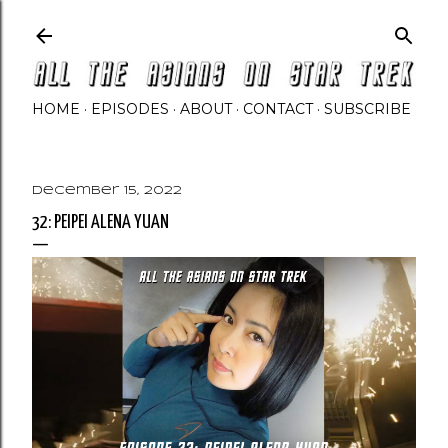
Skip to main content
HOME
EPISODES
ABOUT
CONTACT
SUBSCRIBE
December 15, 2022
32: PEIPEI ALENA YUAN