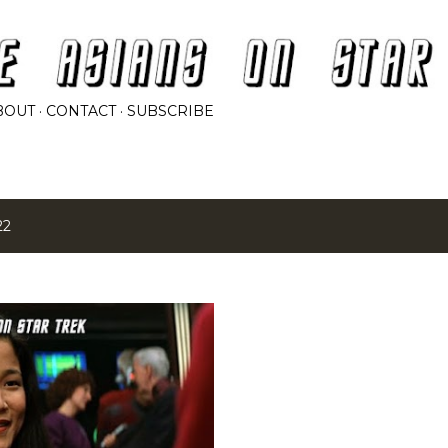
Skip to main content
BOUT
CONTACT
SUBSCRIBE
22