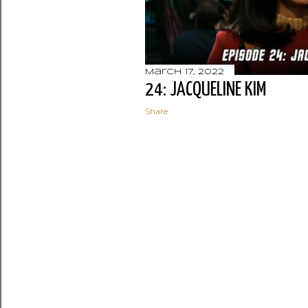
March 17, 2022
24: JACQUELINE KIM
Share