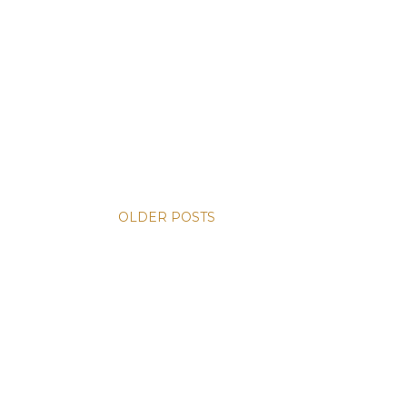
OLDER POSTS