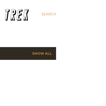
SEARCH
SHOW ALL