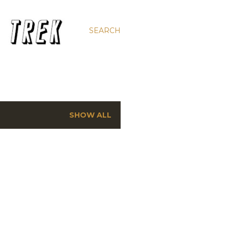
SEARCH
SHOW ALL