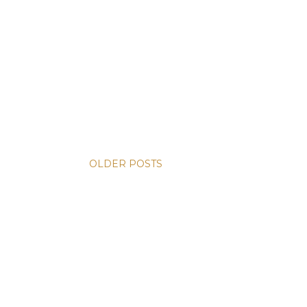
OLDER POSTS