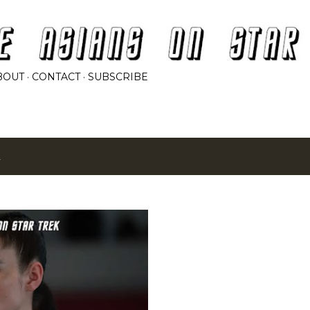
Skip to main content
BOUT
CONTACT
SUBSCRIBE
2