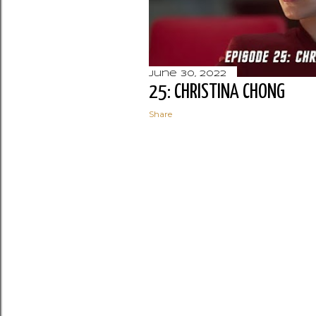
June 30, 2022
25: CHRISTINA CHONG
Share