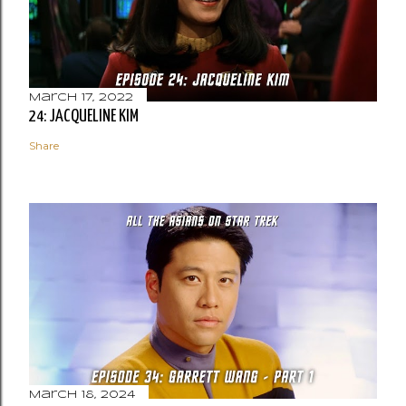
March 17, 2022
24: JACQUELINE KIM
Share
March 18, 2024