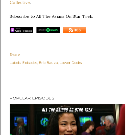
Collective
.
Subscribe to All The Asians On Star Trek:
Share
Labels:
Episodes
Eric Bauza
Lower Decks
POPULAR EPISODES