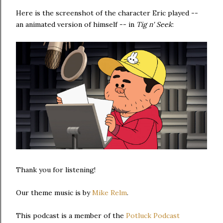
Here is the screenshot of the character Eric played --
an animated version of himself -- in
Tig n' Seek
:
Thank you for listening!
Our theme music is by
Mike Relm
.
This podcast is a member of the
Potluck Podcast