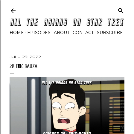
Skip to main content
HOME
EPISODES
ABOUT
CONTACT
SUBSCRIBE
July 29, 2022
28: ERIC BAUZA