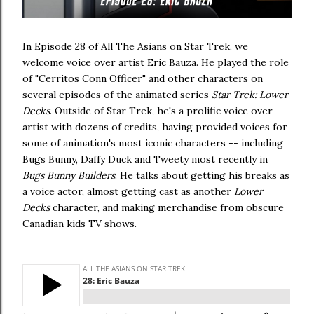
In Episode 28 of All The Asians on Star Trek, we
welcome voice over artist Eric Bauza. He played the role
of "Cerritos Conn Officer" and other characters on
several episodes of the animated series
Star Trek: Lower
Decks
. Outside of Star Trek, he's a prolific voice over
artist with dozens of credits, having provided voices for
some of animation's most iconic characters -- including
Bugs Bunny, Daffy Duck and Tweety most recently in
Bugs Bunny Builders
. He talks about getting his breaks as
a voice actor, almost getting cast as another
Lower
Decks
character, and making merchandise from obscure
Canadian kids TV shows.