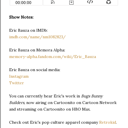
Show Notes:
Eric Bauza on IMDb:
imdb.com/name/nm1082823/
Eric Bauza on Memora Alpha:
memory-alpha.fandom.com/wiki/Eric_Bauza
Eric Bauza on social media:
Instagram
Twitter
You can currently hear Eric's work in
Bugs Bunny
Builders
, now airing on Cartoonito on Cartoon Network
and streaming on Cartoonito on HBO Max.
Check out Eric's pop culture apparel company
Retrokid
.