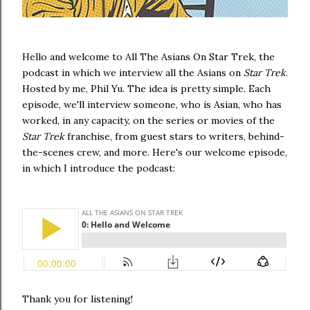
Hello and welcome to All The Asians On Star Trek, the
podcast in which we interview all the Asians on
Star Trek
.
Hosted by me, Phil Yu. The idea is pretty simple. Each
episode, we'll interview someone, who is Asian, who has
worked, in any capacity, on the series or movies of the
Star Trek
franchise, from guest stars to writers, behind-
the-scenes crew, and more. Here's our welcome episode,
in which I introduce the podcast:
Thank you for listening!