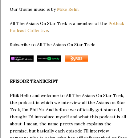
Our theme music is by
Mike Relm
.
All The Asians On Star Trek is a member of the
Potluck
Podcast Collective
.
Subscribe to All The Asians On Star Trek:
EPISODE TRANSCRIPT
Phil:
Hello and welcome to All The Asians On Star Trek,
the podcast in which we interview all the Asians on Star
Trek, I'm Phil Yu. And before we officially get started, I
thought I'd introduce myself and what this podcast is all
about. I mean, the name pretty much explains the
premise, but basically each episode I'll interview