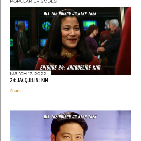
POPULAR EPISODES
March 17, 2022
24: JACQUELINE KIM
Share