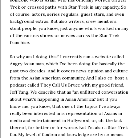
someone who is Asian, who has officially worked on Star
Trek or crossed paths with Star Trek in any capacity. So
of course, actors, series regulars, guest stars, and even
background extras. But also writers, crew members,
stunt people, you know, just anyone who's worked on any
of the various shows or movies across the Star Trek
franchise.
So why am I doing this? I currently run a website called
Angry Asian man, which I've been doing for basically the
past two decades. And it covers news opinion and culture
from the Asian American community. And I also co-host a
podcast called They Call Us Bruce with my good friend,
Jeff Yang. We describe that as "an unfiltered conversation
about what's happening in Asian America." But if you
know me, you know, that one of the topics I've always
really been interested in is representation of Asians in
media and entertainment in Hollywood, or, uh, the lack
thereof, for better or for worse. But I'm also a Star Trek
fan. My level of fandom and knowledge are by no means