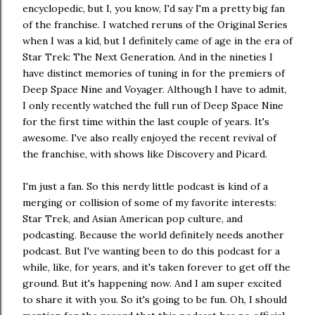
encyclopedic, but I, you know, I'd say I'm a pretty big fan
of the franchise. I watched reruns of the Original Series
when I was a kid, but I definitely came of age in the era of
Star Trek: The Next Generation. And in the nineties I
have distinct memories of tuning in for the premiers of
Deep Space Nine and Voyager. Although I have to admit,
I only recently watched the full run of Deep Space Nine
for the first time within the last couple of years. It's
awesome. I've also really enjoyed the recent revival of
the franchise, with shows like Discovery and Picard.
I'm just a fan. So this nerdy little podcast is kind of a
merging or collision of some of my favorite interests:
Star Trek, and Asian American pop culture, and
podcasting. Because the world definitely needs another
podcast. But I've wanting been to do this podcast for a
while, like, for years, and it's taken forever to get off the
ground. But it's happening now. And I am super excited
to share it with you. So it's going to be fun. Oh, I should