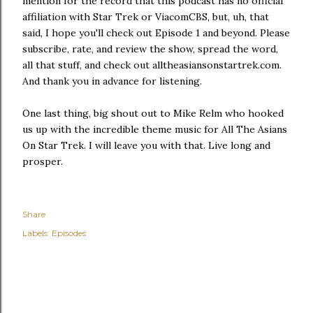
mention for the record that this podcast has no official
affiliation with Star Trek or ViacomCBS, but, uh, that
said, I hope you'll check out Episode 1 and beyond. Please
subscribe, rate, and review the show, spread the word,
all that stuff, and check out alltheasiansonstartrek.com.
And thank you in advance for listening.
One last thing, big shout out to Mike Relm who hooked
us up with the incredible theme music for All The Asians
On Star Trek. I will leave you with that. Live long and
prosper.
Share
Labels:
Episodes