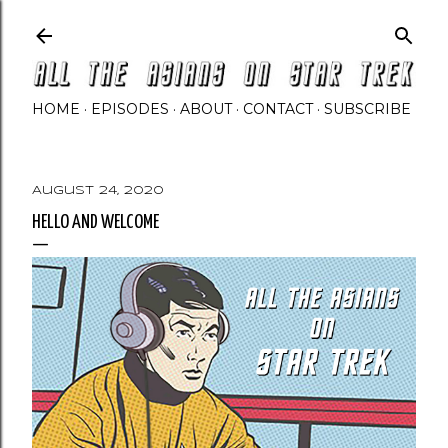
Skip to main content
HOME
EPISODES
ABOUT
CONTACT
SUBSCRIBE
August 24, 2020
HELLO AND WELCOME