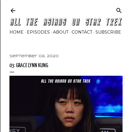
Skip to main content
HOME
EPISODES
ABOUT
CONTACT
SUBSCRIBE
September 08, 2020
03: GRACE LYNN KUNG