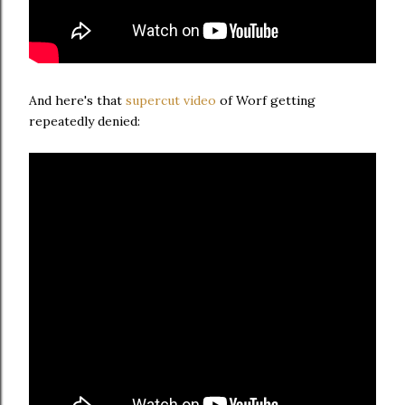
And here's that
supercut video
of Worf getting
repeatedly denied: