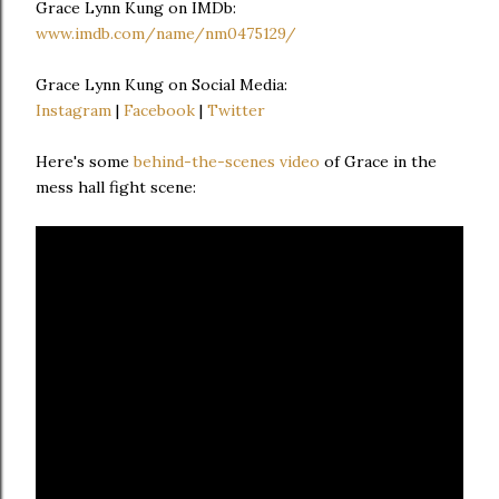
Grace Lynn Kung on IMDb:
www.imdb.com/name/nm0475129/
Grace Lynn Kung on Social Media:
Instagram
|
Facebook
|
Twitter
Here's some
behind-the-scenes video
of Grace in the
mess hall fight scene: