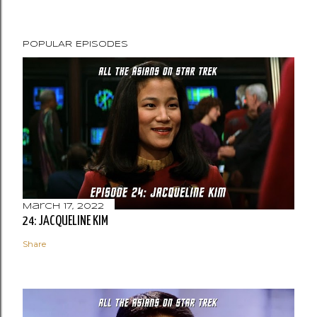
POPULAR EPISODES
March 17, 2022
24: JACQUELINE KIM
Share