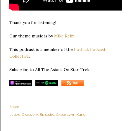
Thank you for listening!
Our theme music is by
Mike Relm
.
This podcast is a member of the
Potluck Podcast
Collective
.
Subscribe to All The Asians On Star Trek:
Share
Labels:
Discovery
Episodes
Grace Lynn Kung