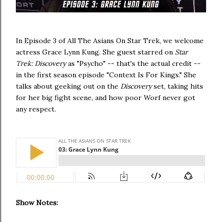
In Episode 3 of All The Asians On Star Trek, we welcome
actress Grace Lynn Kung. She guest starred on
Star
Trek: Discovery
as "Psycho" -- that's the actual credit --
in the first season episode "Context Is For Kings." She
talks about geeking out on the
Discovery
set, taking hits
for her big fight scene, and how poor Worf never got
any respect.
Show Notes: