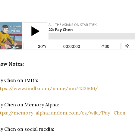
how Notes:
y Chen on IMDb:
ttps://www.imdb.com/name/nm7432606/
ay Chen on Memory Alpha:
ttps://memory-alpha.fandom.com/es/wiki/Pay_Chen
y Chen on social media: