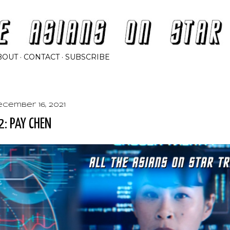
Skip to main content
BOUT
CONTACT
SUBSCRIBE
ecember 16, 2021
2: PAY CHEN