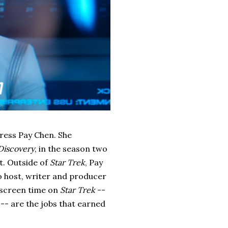
tress Pay Chen. She
 Discovery
, in the season two
it. Outside of
Star Trek
, Pay
o host, writer and producer
f screen time on
Star Trek
--
 -- are the jobs that earned