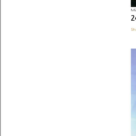
Ma
2
Sh