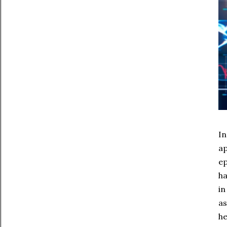
In
ap
ep
ha
in
as
he