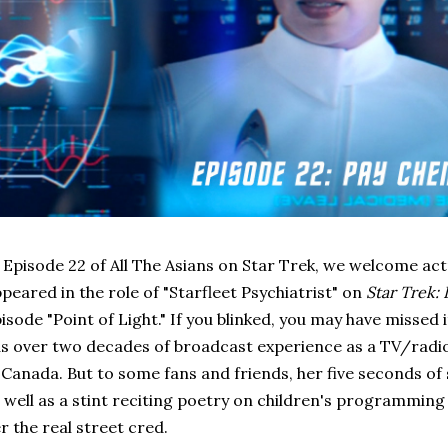
 Episode 22 of All The Asians on Star Trek, we welcome ac
peared in the role of "Starfleet Psychiatrist" on
Star Trek:
isode "Point of Light." If you blinked, you may have missed 
s over two decades of broadcast experience as a TV/radi
 Canada. But to some fans and friends, her five seconds o
 well as a stint reciting poetry on children's programming
r the real street cred.