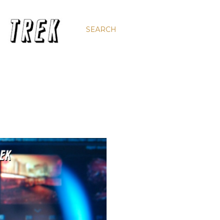
SEARCH