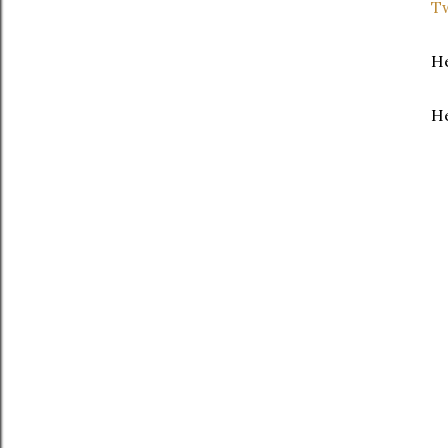
Tw
He
He