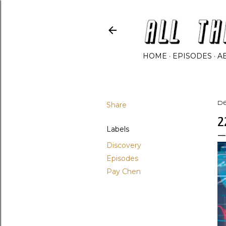
HOME
EPISODES
A
Share
D
2
Labels
Discovery
Episodes
Pay Chen