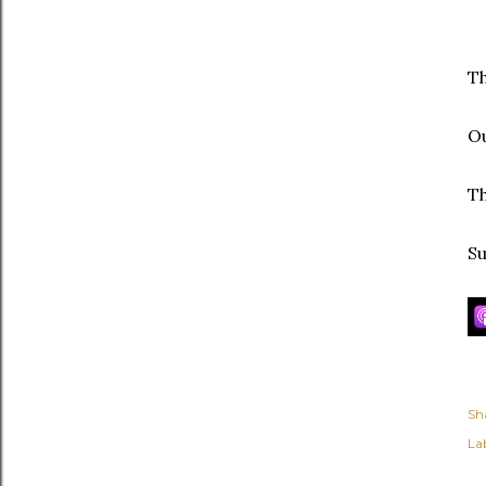
Th
Ou
Th
Su
Sh
Lab