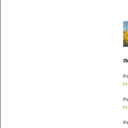
S
Pa
h
P
h
Pa