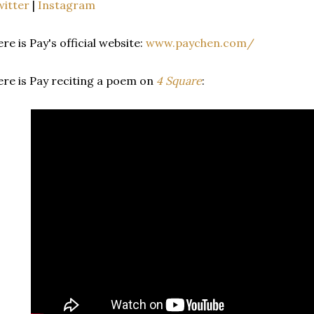
itter
|
Instagram
re is Pay's official website:
www.paychen.com/
re is Pay reciting a poem on
4 Square
: