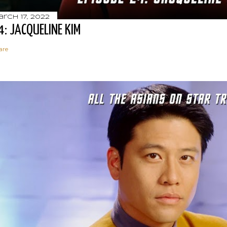
rch 17, 2022
4: JACQUELINE KIM
are