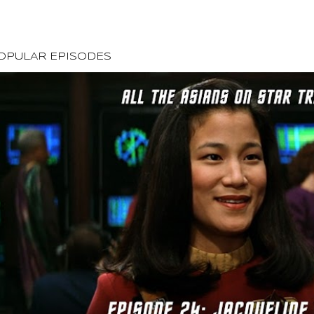
OPULAR EPISODES