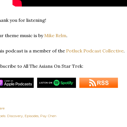
ank you for listening!
r theme music is by
Mike Relm
.
is podcast is a member of the
Potluck Podcast Collective
.
bscribe to All The Asians On Star Trek:
are
els:
Discovery
Episodes
Pay Chen